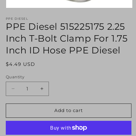
Open
media
1
PPE DIESEL
PPE Diesel 515225175 2.25
in
modal
Inch T-Bolt Clamp For 1.75
Inch ID Hose PPE Diesel
Regular
$4.49 USD
price
Quantity
Decrease
Increase
quantity
quantity
for
for
PPE
PPE
Add to cart
Diesel
Diesel
515225175
515225175
2.25
2.25
Inch
Inch