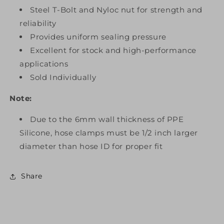
Steel T-Bolt and Nyloc nut for strength and
reliability
Provides uniform sealing pressure
Excellent for stock and high-performance
applications
Sold Individually
Note:
Due to the 6mm wall thickness of PPE
Silicone, hose clamps must be 1/2 inch larger
diameter than hose ID for proper fit
Share