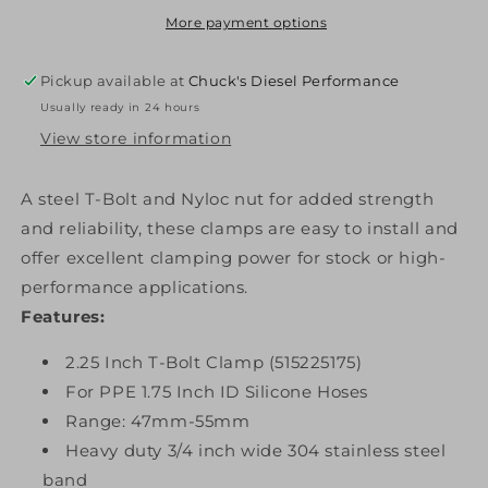
T-
T-
More payment options
Bolt
Bolt
Clamp
Clamp
Pickup available at
Chuck's Diesel Performance
For
For
Usually ready in 24 hours
1.75
1.75
Inch
Inch
View store information
ID
ID
Hose
Hose
A steel T-Bolt and Nyloc nut for added strength
PPE
PPE
and reliability, these clamps are easy to install and
Diesel
Diesel
offer excellent clamping power for stock or high-
performance applications.
Features:
2.25 Inch T-Bolt Clamp (515225175)
For PPE 1.75 Inch ID Silicone Hoses
Range: 47mm-55mm
Heavy duty 3/4 inch wide 304 stainless steel
band