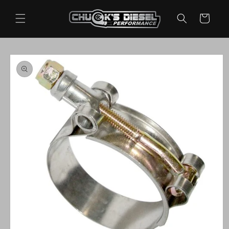
Skip to
content
Cart
Skip to
product
information