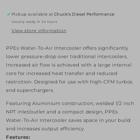
Intercooler
Intercooler
3.5
3.5
Pickup available at
Chuck's Diesel Performance
Inch
Inch
Usually ready in 24 hours
PPE
PPE
Diesel
Diesel
View store information
PPEs Water-To-Air Intercooler offers significantly
lower pressure-drop over traditional intercoolers.
Increased air flow is achieved with a large internal
core for increased heat transfer and reduced
restriction. Designed for use with high-CFM turbos
and superchargers.
Featuring Aluminium construction, welded 1/2 inch
NPT inlet/outlet and a compact design, PPEs
Water-To-Air Intercooler saves space in your build
and increases output efficiency.
Features: