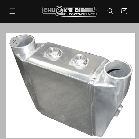
Skip to
content
Cart
Skip to
product
information