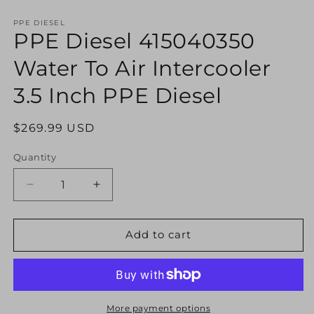
Open
media
1
PPE DIESEL
PPE Diesel 415040350
in
modal
Water To Air Intercooler
3.5 Inch PPE Diesel
Regular
$269.99 USD
price
Quantity
Decrease
Increase
quantity
quantity
for
for
PPE
PPE
Add to cart
Diesel
Diesel
415040350
415040350
Water
Water
To
To
Air
Air
More payment options