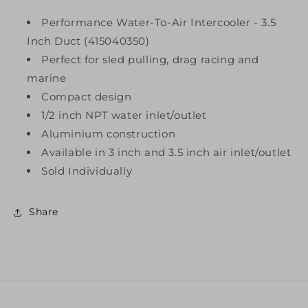
Performance Water-To-Air Intercooler - 3.5
Inch Duct (415040350)
Perfect for sled pulling, drag racing and
marine
Compact design
1/2 inch NPT water inlet/outlet
Aluminium construction
Available in 3 inch and 3.5 inch air inlet/outlet
Sold Individually
Share