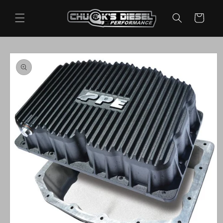
Skip to
content
Cart
Skip to
product
information