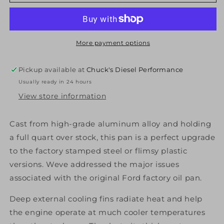
Diesel
Diesel
314052120
314052120
Ford
Ford
Engine
Engine
Pan
Pan
More payment options
6.7L
6.7L
Black
Black
Pickup available at
Chuck's Diesel Performance
PPE
PPE
Usually ready in 24 hours
Diesel
Diesel
View store information
Cast from high-grade aluminum alloy and holding
a full quart over stock, this pan is a perfect upgrade
to the factory stamped steel or flimsy plastic
versions. Weve addressed the major issues
associated with the original Ford factory oil pan.
Deep external cooling fins radiate heat and help
the engine operate at much cooler temperatures