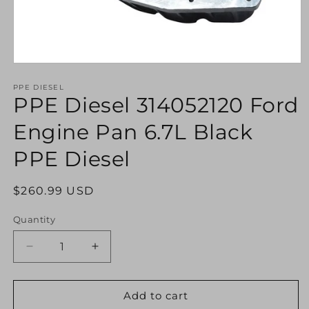
Open
media
1
PPE DIESEL
PPE Diesel 314052120 Ford
in
modal
Engine Pan 6.7L Black
PPE Diesel
Regular
$260.99 USD
price
Quantity
Decrease
Increase
quantity
quantity
for
for
PPE
PPE
Add to cart