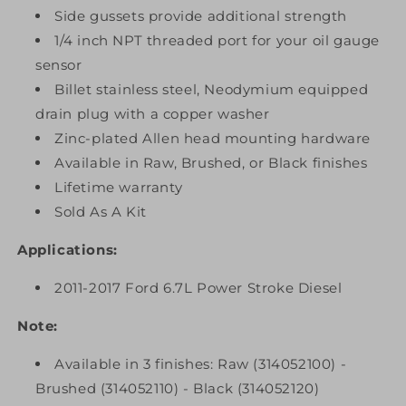
Side gussets provide additional strength
1/4 inch NPT threaded port for your oil gauge
sensor
Billet stainless steel, Neodymium equipped
drain plug with a copper washer
Zinc-plated Allen head mounting hardware
Available in Raw, Brushed, or Black finishes
Lifetime warranty
Sold As A Kit
Applications:
2011-2017 Ford 6.7L Power Stroke Diesel
Note:
Available in 3 finishes: Raw (314052100) -
Brushed (314052110) - Black (314052120)