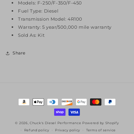
Models: F-250/F-350/F-450
Fuel Type: Diesel
Transmission Model: 4R100
Warranty: 5 year/500,000 mile warranty
Sold As: Kit
Share
Payment
methods
© 2026,
Chuck's Diesel Performance
Powered by Shopify
Refund policy
Privacy policy
Terms of service