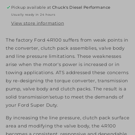
2
2
Pickup available at
Chuck's Diesel Performance
Package
Package
Usually ready in 24 hours
1999-
1999-
2003
2003
View store information
Ford
Ford
2Wd
2Wd
The factory Ford 4R100 suffers from weak points in
W/
W/
the converter, clutch pack assemblies, valve body
Pto
Pto
Diesel
Diesel
and line pressure limitations. These weaknesses
arise when the motor's power is increased or in
towing applications. ATS addressed these concerns
by re-designing the torque converter, transmission
pump, valve body and clutch packs. The result is a
solid transmission'setup to meet the demands of
your Ford Super Duty.
By increasing the line pressure, clutch pack surface
area and modifying the valve body, the 4R100
becomes a consistent, responsive and dependable