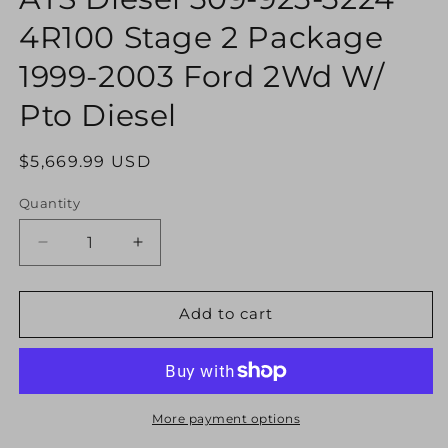
modal
4R100 Stage 2 Package
1999-2003 Ford 2Wd W/
Pto Diesel
Regular
$5,669.99 USD
price
Quantity
Decrease
Increase
quantity
quantity
for
for
ATS
ATS
Add to cart
Diesel
Diesel
309-
309-
923-
923-
3224
3224
4R100
4R100
More payment options
Stage
Stage