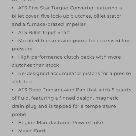
ATS Five Star Torque Converter featuring a
billet cover, five lock-up clutches, billet stator
and a furnace-brazed impeller
ATS Billet Input Shaft
Modified transmission pump for increased line
pressure
High performance clutch packs with more
clutches than stock
Re-designed accumulator pistons for a precise
shift feel
ATS Deep Transmission Pan that adds 5 quarts
of fluid, featuring a finned design, magnetic
drain plug and is tapped for a temperature
probe
Engine Manufacturer: Powerstroke
Make: Ford