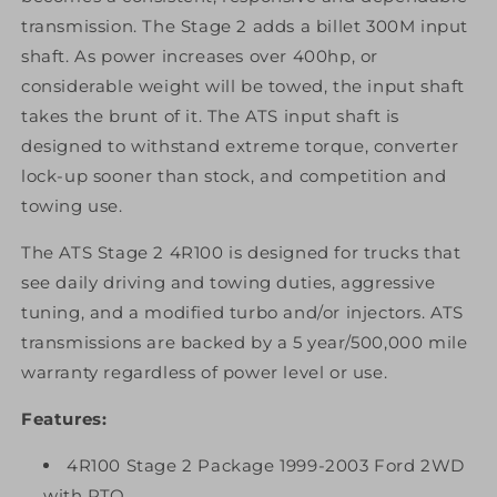
transmission. The Stage 2 adds a billet 300M input
shaft. As power increases over 400hp, or
considerable weight will be towed, the input shaft
takes the brunt of it. The ATS input shaft is
designed to withstand extreme torque, converter
lock-up sooner than stock, and competition and
towing use.
The ATS Stage 2 4R100 is designed for trucks that
see daily driving and towing duties, aggressive
tuning, and a modified turbo and/or injectors. ATS
transmissions are backed by a 5 year/500,000 mile
warranty regardless of power level or use.
Features:
4R100 Stage 2 Package 1999-2003 Ford 2WD
with PTO