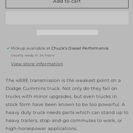
ATS
ATS
Add to cart
Diesel
Diesel
309-
309-
912-
912-
2272
2272
48Re
48Re
Stage
Stage
1
1
Pickup available at
Chuck's Diesel Performance
Package
Package
Usually ready in 24 hours
2003-
2003-
Early
Early
View store information
2004
2004
Dodge
Dodge
The 48RE transmission is the weakest point on a
2Wd
2Wd
Dodge Cummins truck. Not only do they fail on
Diesel
Diesel
trucks with minor upgrades, but even trucks in
stock form have been known to be too powerful. A
heavy duty truck needs parts which can stand up to
heavy trailers, stop-and-go commutes to work, or
high-horsepower applications.