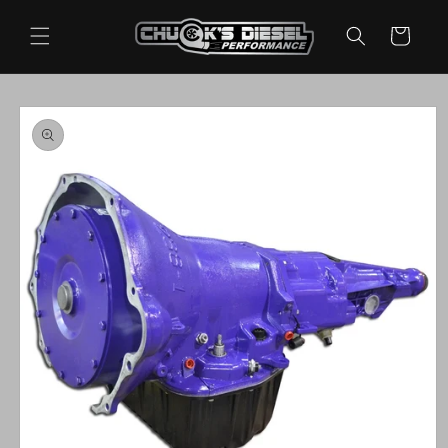
Skip to
content
Cart
Skip to
product
information