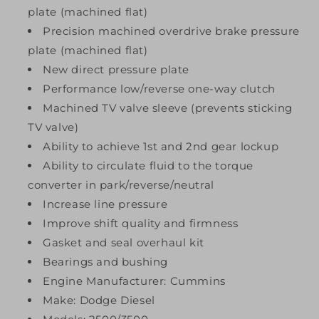
plate (machined flat)
Precision machined overdrive brake pressure
plate (machined flat)
New direct pressure plate
Performance low/reverse one-way clutch
Machined TV valve sleeve (prevents sticking
TV valve)
Ability to achieve 1st and 2nd gear lockup
Ability to circulate fluid to the torque
converter in park/reverse/neutral
Increase line pressure
Improve shift quality and firmness
Gasket and seal overhaul kit
Bearings and bushing
Engine Manufacturer: Cummins
Make: Dodge Diesel