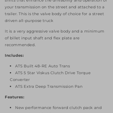
shifts that enhance the drivability and operation of
your transmission on the street and attached to a
trailer. This is the valve body of choice for a street
driven all-purpose truck
It is a very aggressive valve body and a minimum
of billet input shaft and flex plate are
recommended.
Includes:
ATS Built 48-RE Auto Trans
ATS 5 Star Viskus Clutch Drive Torque
Converter
ATS Extra Deep Transmission Pan
Features:
New performance forward clutch pack and