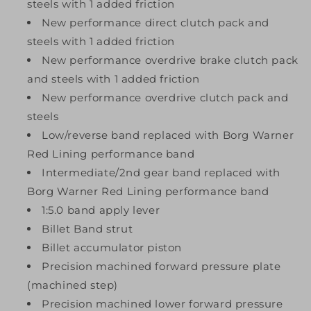
steels with 1 added friction
New performance direct clutch pack and
steels with 1 added friction
New performance overdrive brake clutch pack
and steels with 1 added friction
New performance overdrive clutch pack and
steels
Low/reverse band replaced with Borg Warner
Red Lining performance band
Intermediate/2nd gear band replaced with
Borg Warner Red Lining performance band
1:5.0 band apply lever
Billet Band strut
Billet accumulator piston
Precision machined forward pressure plate
(machined step)
Precision machined lower forward pressure