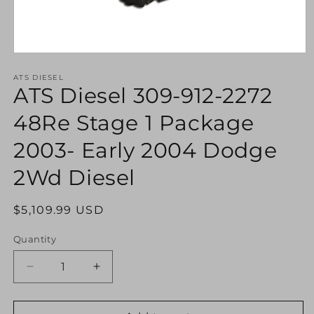
Open
media
1
ATS DIESEL
ATS Diesel 309-912-2272
in
modal
48Re Stage 1 Package
2003- Early 2004 Dodge
2Wd Diesel
Regular
$5,109.99 USD
price
Quantity
Decrease
Increase
quantity
quantity
for
for