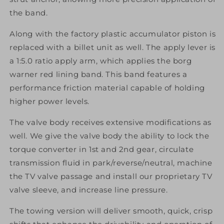
the band.
Along with the factory plastic accumulator piston is
replaced with a billet unit as well. The apply lever is
a 1:5.0 ratio apply arm, which applies the borg
warner red lining band. This band features a
performance friction material capable of holding
higher power levels.
The valve body receives extensive modifications as
well. We give the valve body the ability to lock the
torque converter in 1st and 2nd gear, circulate
transmission fluid in park/reverse/neutral, machine
the TV valve passage and install our proprietary TV
valve sleeve, and increase line pressure.
The towing version will deliver smooth, quick, crisp