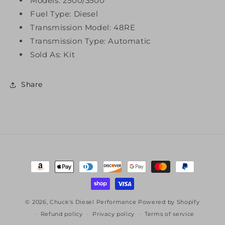
Models: 2500/3500
Fuel Type: Diesel
Transmission Model: 48RE
Transmission Type: Automatic
Sold As: Kit
Share
Payment
methods
© 2026,
Chuck's Diesel Performance
Powered by Shopify
Refund policy
Privacy policy
Terms of service