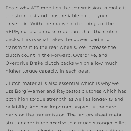
Thats why ATS modifies the transmission to make it
the strongest and most reliable part of your
drivetrain. With the many shortcomings of the
48RE, none are more important than the clutch
packs. This is what takes the power load and
transmits it to the rear wheels. We increase the
clutch count in the Forward, Overdrive, and
Overdrive Brake clutch packs which allow much
higher torque capacity in each gear.
Clutch material is also essential which is why we
use Borg Warner and Raybestos clutches which has
both high torque strength as well as longevity and
reliability. Another important aspect is the hard
parts on the transmission. The factory sheet metal
strut anchor is replaced with a much stronger billet
strut anchor, allowing more precision application of